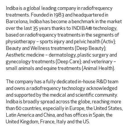
Indiba is a global leading company in radiofrequency
Retrieve password
treatments. Founded in 1983 and headquartered in
Barcelona, Indiba has become a benchmark in the market
over the last 35 years thanks to INDIBA® technology,
based on radiofrequency treatments in the segments of
physiotherapy – sports injury and pelvic health (Activ);
Beauty and Wellness treatments (Deep Beauty);
Aesthetic medicine – dermatology, plastic surgery and
gynecology treatments (Deep Care); and veterinary –
small animals and equine treatments (Animal Health).
I accept
Privacy Policy
The company has a fully dedicated in-house R&D team
and owns a radiofrequency technology acknowledged
and supported by the medical and scientific community.
Indiba is broadly spread across the globe, reaching more
than 60 countries, especially in Europe, the United States,
* Mandatory fields
Latin America and China, and has offices in Spain, the
United Kingdom, France, Italy and the US.