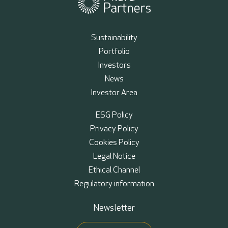
Sustainability
Portfolio
Investors
News
Investor Area
ESG Policy
Privacy Policy
Cookies Policy
Legal Notice
Ethical Channel
Regulatory information
Newsletter