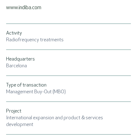
www.indiba.com
Activity
Radiofrequency treatments
Headquarters
Barcelona
Type of transaction
Management Buy-Out (MBO)
Project
International expansion and product & services
development