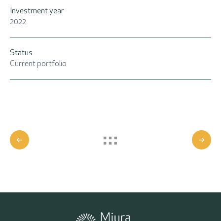
Investment year
2022
Status
Current portfolio