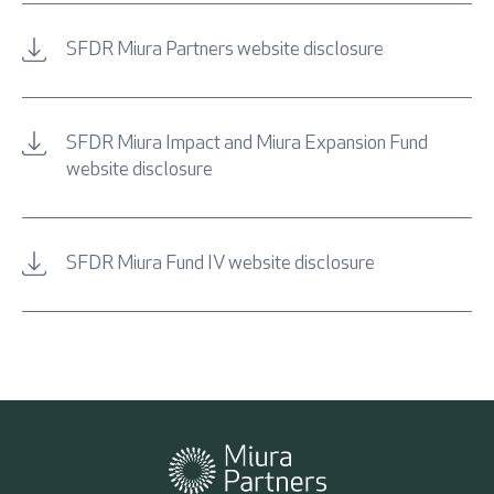
SFDR Miura Partners website disclosure
SFDR Miura Impact and Miura Expansion Fund
website disclosure
SFDR Miura Fund IV website disclosure