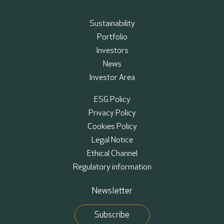
Sustainability
Portfolio
Investors
News
Investor Area
ESG Policy
Privacy Policy
Cookies Policy
Legal Notice
Ethical Channel
Regulatory information
Newsletter
Subscribe