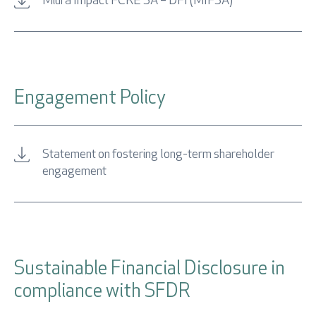
Miura Impact FCRE SA – DFI (MIFSA)
Retrieve password
Engagement Policy
Statement on fostering long-term shareholder
engagement
I accept
Privacy Policy
Sustainable Financial Disclosure in
* Mandatory fields
compliance with SFDR