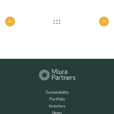
Sustainability
Portfolio
Investors
News