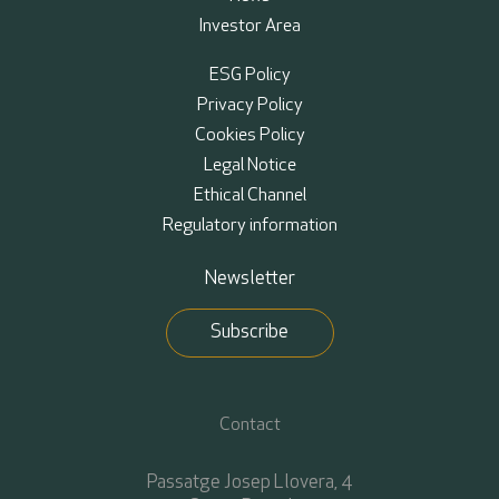
Investor Area
ESG Policy
Privacy Policy
Cookies Policy
Legal Notice
Ethical Channel
Regulatory information
Newsletter
Subscribe
Contact
Passatge Josep Llovera, 4