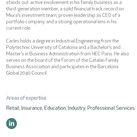
stands out: active involvement in his family business as a
third-generation member, a solid financial track record on
Miura’s investment team, proven leadership as CEO of a
portfolio company, and a strong operational lens in his
current role.
Carles holds a degree in Industrial Engineering from the
Polytechnic University of Catalonia and a Bachelor’s and
Master’s in Business Administration from HEC Paris. He also
serves on the board of the Forum of the Catalan Family
Business Association and participates in the Barcelona
Global 2040 Council.
Areas of expertise
Retail, Insurance, Education, Industry, Professional Services