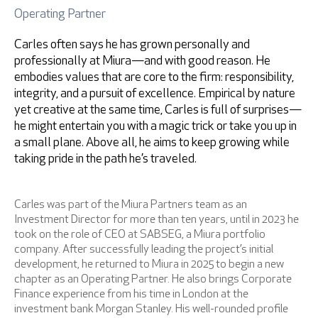
Operating Partner
Retrieve password
Carles often says he has grown personally and
professionally at Miura—and with good reason. He
embodies values that are core to the firm: responsibility,
integrity, and a pursuit of excellence. Empirical by nature
yet creative at the same time, Carles is full of surprises—
he might entertain you with a magic trick or take you up in
a small plane. Above all, he aims to keep growing while
taking pride in the path he’s traveled.
I accept
Privacy Policy
Carles was part of the Miura Partners team as an
Investment Director for more than ten years, until in 2023 he
took on the role of CEO at SABSEG, a Miura portfolio
company. After successfully leading the project’s initial
development, he returned to Miura in 2025 to begin a new
* Mandatory fields
chapter as an Operating Partner. He also brings Corporate
Finance experience from his time in London at the
investment bank Morgan Stanley. His well-rounded profile