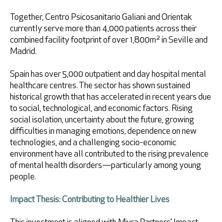
Together, Centro Psicosanitario Galiani and Orientak
currently serve more than 4,000 patients across their
combined facility footprint of over 1,800m² in Seville and
Madrid.
Spain has over 5,000 outpatient and day hospital mental
healthcare centres. The sector has shown sustained
historical growth that has accelerated in recent years due
to social, technological, and economic factors. Rising
social isolation, uncertainty about the future, growing
difficulties in managing emotions, dependence on new
technologies, and a challenging socio-economic
environment have all contributed to the rising prevalence
of mental health disorders—particularly among young
people.
Impact Thesis: Contributing to Healthier Lives