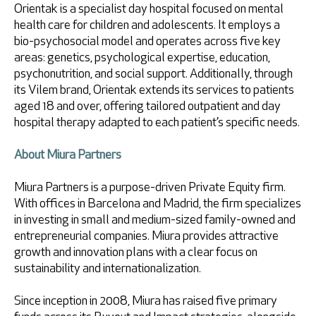
Orientak is a specialist day hospital focused on mental
health care for children and adolescents. It employs a
bio-psychosocial model and operates across five key
areas: genetics, psychological expertise, education,
psychonutrition, and social support. Additionally, through
its Vilem brand, Orientak extends its services to patients
aged 18 and over, offering tailored outpatient and day
hospital therapy adapted to each patient’s specific needs.
About Miura Partners
Miura Partners is a purpose-driven Private Equity firm.
With offices in Barcelona and Madrid, the firm specializes
in investing in small and medium-sized family-owned and
entrepreneurial companies. Miura provides attractive
growth and innovation plans with a clear focus on
sustainability and internationalization.
Since inception in 2008, Miura has raised five primary