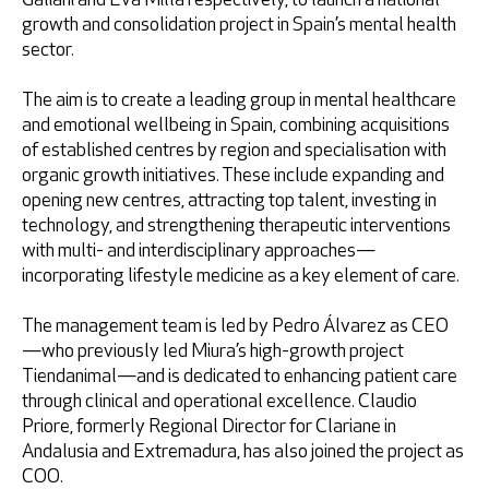
Galiani and Eva Milla respectively, to launch a national
growth and consolidation project in Spain’s mental health
sector.
The aim is to create a leading group in mental healthcare
and emotional wellbeing in Spain, combining acquisitions
of established centres by region and specialisation with
organic growth initiatives. These include expanding and
opening new centres, attracting top talent, investing in
technology, and strengthening therapeutic interventions
with multi- and interdisciplinary approaches—
incorporating lifestyle medicine as a key element of care.
The management team is led by Pedro Álvarez as CEO
—who previously led Miura’s high-growth project
Tiendanimal—and is dedicated to enhancing patient care
through clinical and operational excellence. Claudio
Priore, formerly Regional Director for Clariane in
Andalusia and Extremadura, has also joined the project as
COO.