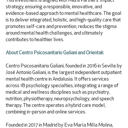
This investment is aligned with Miura Partners’ Impact
strategy, ensuring a responsible, innovative, and
evidence-based approach to mental healthcare. The goal
is to deliver integrated, holistic, and high-quality care that
promotes self-care and prevention, reduces the stigma
around mental health challenges, and ultimately
contributes to healthier lives.
About Centro Psicosanitario Galiani and Orientak
Centro Psicosanitario Galiani, founded in 2016 in Seville by
José Antonio Galiani, is the largest independent outpatient
mental health centre in Andalusia. It offers services
across 18 psychology specialties, integrating a range of
medical and wellness disciplines such as psychiatry,
nutrition, physiotherapy, neuropsychology, and speech
therapy. The centre operates a hybrid care model,
combining in-person and online services.
Founded in 2017 in Madrid by Eva María Milla Molina,