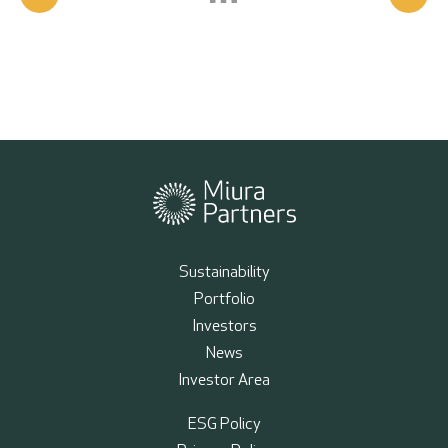
Sustainability
Portfolio
Investors
News
Investor Area
ESG Policy