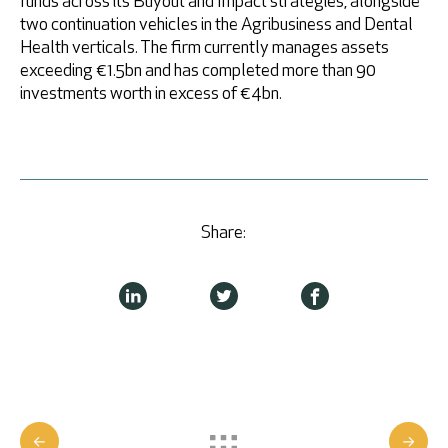
funds across its Buyout and Impact strategies, alongside
two continuation vehicles in the Agribusiness and Dental
Health verticals. The firm currently manages assets
exceeding €1.5bn and has completed more than 90
investments worth in excess of €4bn.
Share: