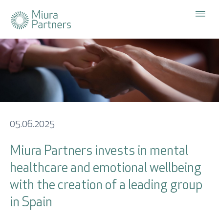
The Firm
Cerrar x
Strategies
Investor Area
Subscribe
to our
Sustainability
newsletter
User
05.06.2025
Portfolio
Miura Partners invests in mental
Password
healthcare and emotional wellbeing
Investor Area
with the creation of a leading group
News
in Spain
ES
EN