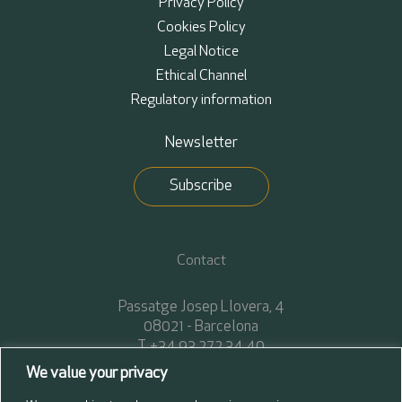
Privacy Policy
Cookies Policy
Legal Notice
Ethical Channel
Regulatory information
Newsletter
Subscribe
Contact
Passatge Josep Llovera, 4
08021 - Barcelona
T. +34 93 272 34 40
F. +34 93 272 34 45
We value your privacy