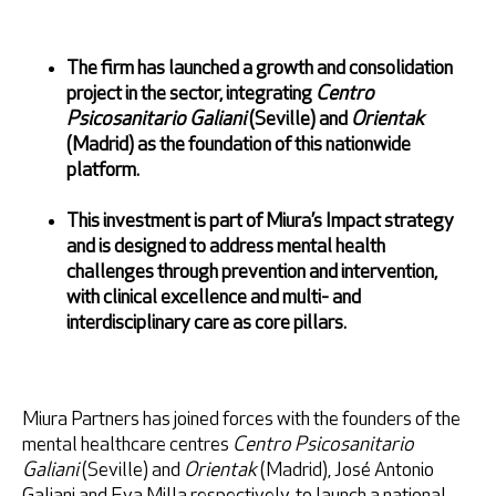
Retrieve password
The firm has launched a growth and consolidation
project in the sector, integrating
Centro
Psicosanitario Galiani
(Seville) and
Orientak
(Madrid) as the foundation of this nationwide
platform.
This investment is part of Miura’s Impact strategy
and is designed to address mental health
challenges through prevention and intervention,
I accept
Privacy Policy
with clinical excellence and multi- and
interdisciplinary care as core pillars.
Miura Partners has joined forces with the founders of the
* Mandatory fields
mental healthcare centres
Centro Psicosanitario
Galiani
(Seville) and
Orientak
(Madrid), José Antonio